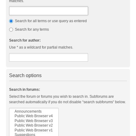
matches.
Search for all terms or use query as entered
Search for any terms
Search for author:
Use * as a wildcard for partial matches.
Search options
Search in forums:
Select the forum or forums you wish to search in. Subforums are
searched automatically if you do not disable “search subforums“ below.