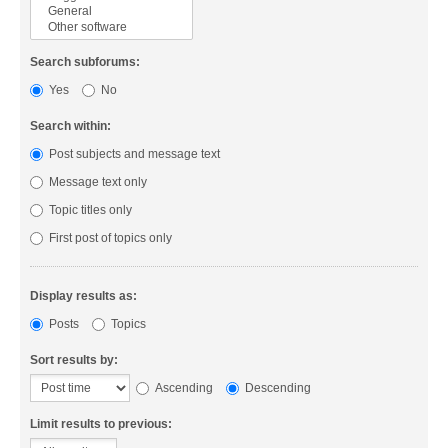
Search subforums:
Yes
No
Search within:
Post subjects and message text
Message text only
Topic titles only
First post of topics only
Display results as:
Posts
Topics
Sort results by:
Ascending
Descending
Limit results to previous: