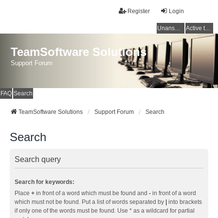
Register
Login
Unanswered topics
Active topics
TeamSoftware Solutions
Support Forum
FAQ
Search
TeamSoftware Solutions
Support Forum
Search
Search
Search query
Search for keywords:
Place
+
in front of a word which must be found and
-
in front of a word
which must not be found. Put a list of words separated by
|
into brackets
if only one of the words must be found. Use * as a wildcard for partial