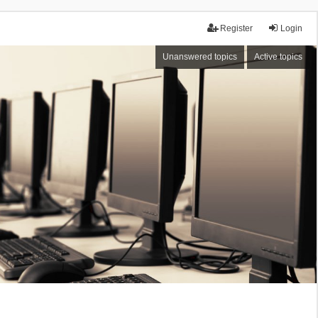
Register
Login
Unanswered topics
Active topics