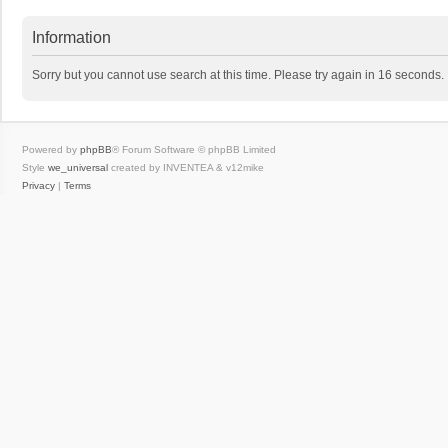
Information
Sorry but you cannot use search at this time. Please try again in 16 seconds.
Powered by
phpBB
® Forum Software © phpBB Limited
Style
we_universal
created by INVENTEA & v12mike
Privacy
|
Terms