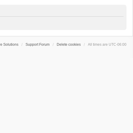
e Solutions
Support Forum
Delete cookies
All times are
UTC-06:00