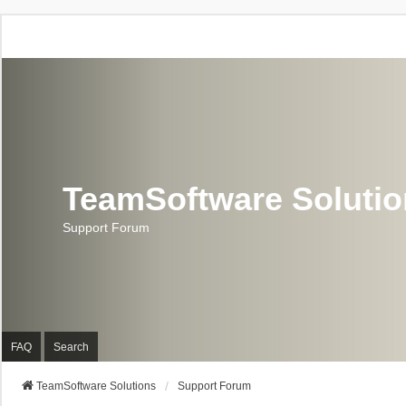
TeamSoftware Soluti
Support Forum
FAQ
Search
TeamSoftware Solutions
Support Forum