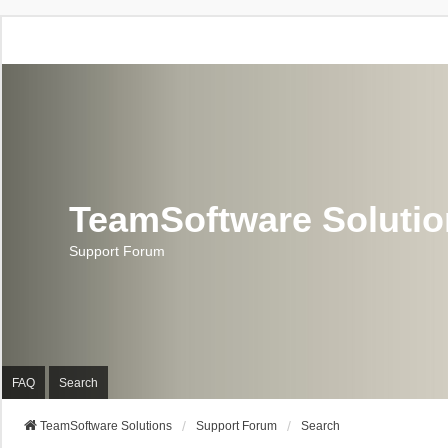
TeamSoftware Soluti
Support Forum
FAQ
Search
TeamSoftware Solutions
Support Forum
Search