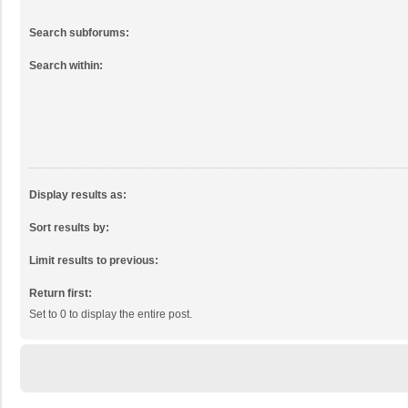
Search subforums:
Search within:
Display results as:
Sort results by:
Limit results to previous:
Return first:
Set to 0 to display the entire post.