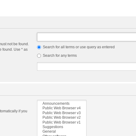
must not be found.
Search for all terms or use query as entered
e found. Use * as
Search for any terms
omatically if you