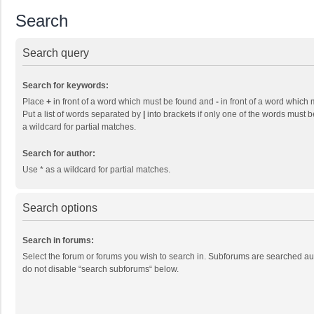
Search
Search query
Search for keywords:
Place
+
in front of a word which must be found and
-
in front of a word which 
Put a list of words separated by
|
into brackets if only one of the words must b
a wildcard for partial matches.
Search for author:
Use * as a wildcard for partial matches.
Search options
Search in forums:
Select the forum or forums you wish to search in. Subforums are searched aut
do not disable “search subforums“ below.