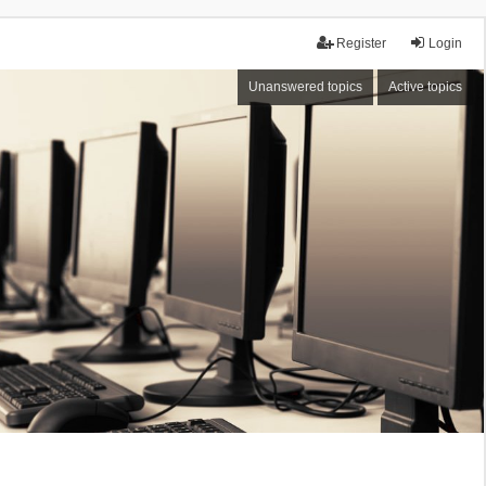
Register
Login
Unanswered topics
Active topics