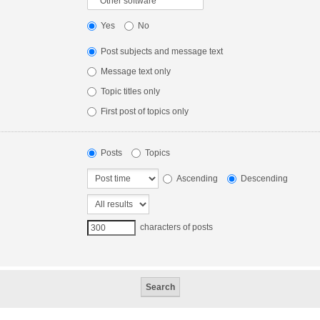
Yes
No
Post subjects and message text
Message text only
Topic titles only
First post of topics only
Posts
Topics
Ascending
Descending
characters of posts