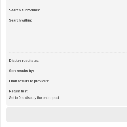
Search subforums:
Search within:
Display results as:
Sort results by:
Limit results to previous:
Return first:
Set to 0 to display the entire post.