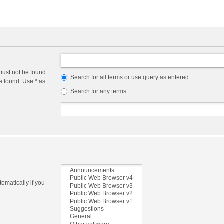
must not be found.
Search for all terms or use query as entered
e found. Use * as
Search for any terms
omatically if you