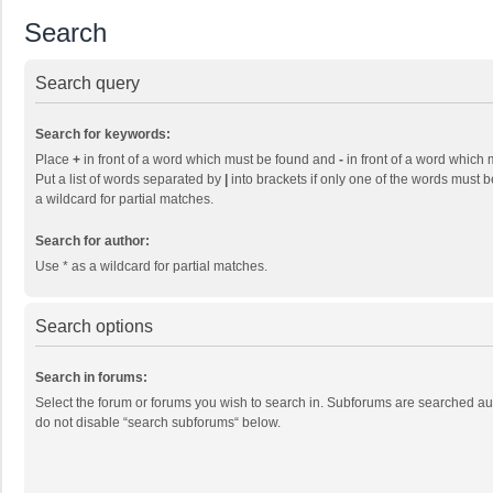
Search
Search query
Search for keywords:
Place
+
in front of a word which must be found and
-
in front of a word which 
Put a list of words separated by
|
into brackets if only one of the words must b
a wildcard for partial matches.
Search for author:
Use * as a wildcard for partial matches.
Search options
Search in forums:
Select the forum or forums you wish to search in. Subforums are searched aut
do not disable “search subforums“ below.