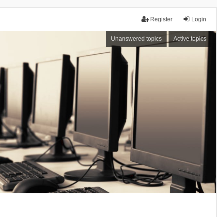
Register
Login
Unanswered topics
Active topics