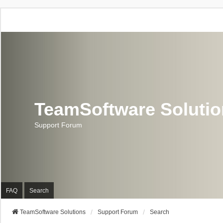
TeamSoftware Soluti
Support Forum
FAQ
Search
TeamSoftware Solutions
Support Forum
Search