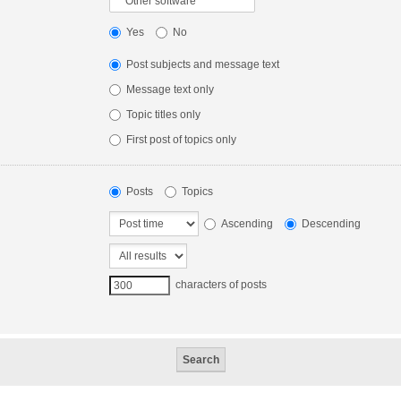
Yes
No
Post subjects and message text
Message text only
Topic titles only
First post of topics only
Posts
Topics
Ascending
Descending
characters of posts