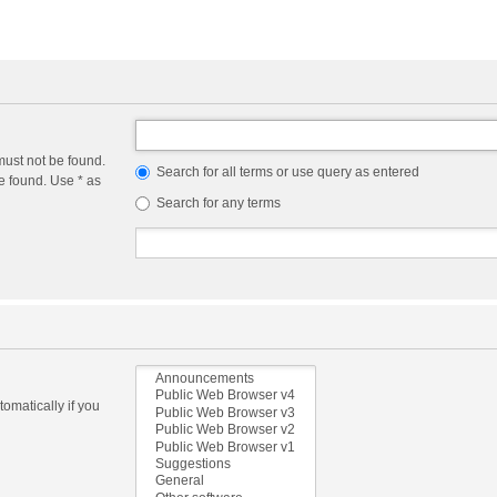
must not be found.
Search for all terms or use query as entered
e found. Use * as
Search for any terms
omatically if you