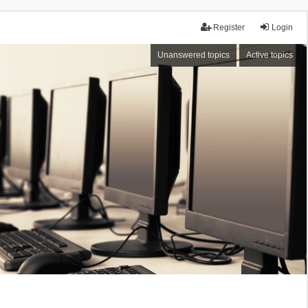
Register
Login
Unanswered topics
Active topics