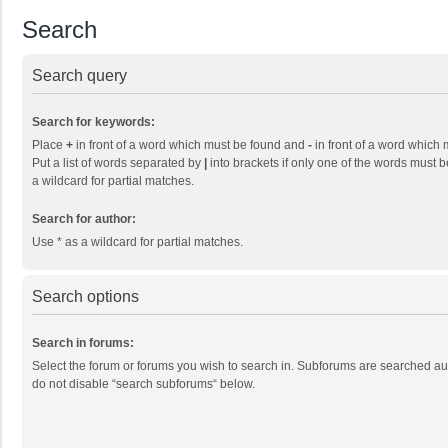
Search
Search query
Search for keywords:
Place
+
in front of a word which must be found and
-
in front of a word which 
Put a list of words separated by
|
into brackets if only one of the words must b
a wildcard for partial matches.
Search for author:
Use * as a wildcard for partial matches.
Search options
Search in forums:
Select the forum or forums you wish to search in. Subforums are searched aut
do not disable “search subforums“ below.