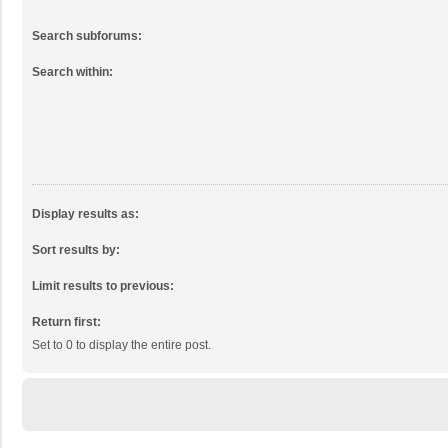
Search subforums:
Search within:
Display results as:
Sort results by:
Limit results to previous:
Return first:
Set to 0 to display the entire post.