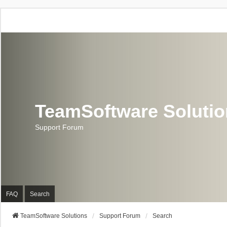
TeamSoftware Soluti
Support Forum
FAQ
Search
TeamSoftware Solutions
Support Forum
Search