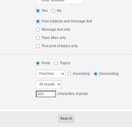
Yes
No
Post subjects and message text
Message text only
Topic titles only
First post of topics only
Posts
Topics
Ascending
Descending
characters of posts