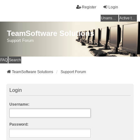
Register
Login
Unanswered topics
Active topics
TeamSoftware Solutions
Support Forum
FAQ
Search
TeamSoftware Solutions
Support Forum
Login
Username:
Password: