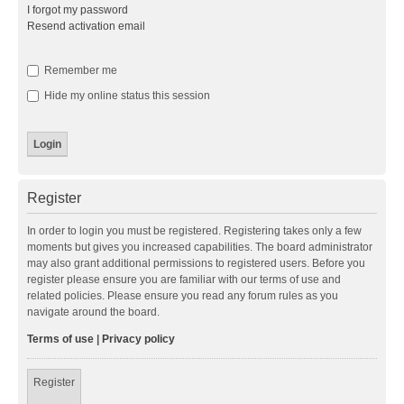
I forgot my password
Resend activation email
Remember me
Hide my online status this session
Register
In order to login you must be registered. Registering takes only a few
moments but gives you increased capabilities. The board administrator
may also grant additional permissions to registered users. Before you
register please ensure you are familiar with our terms of use and
related policies. Please ensure you read any forum rules as you
navigate around the board.
Terms of use
|
Privacy policy
Register