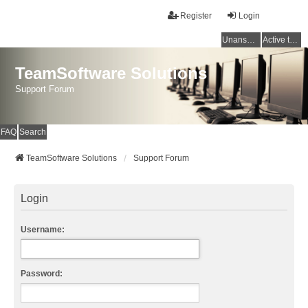
Register
Login
Unanswered topics
Active topics
TeamSoftware Solutions
Support Forum
FAQ
Search
TeamSoftware Solutions
Support Forum
Login
Username:
Password: