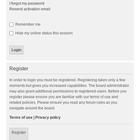
I forgot my password
Resend activation email
Remember me
Hide my online status this session
Register
In order to login you must be registered. Registering takes only a few
moments but gives you increased capabilities. The board administrator
may also grant additional permissions to registered users. Before you
register please ensure you are familiar with our terms of use and
related policies. Please ensure you read any forum rules as you
navigate around the board.
Terms of use
|
Privacy policy
Register