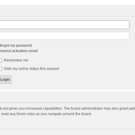
 forgot my password
esend activation email
Remember me
Hide my online status this session
ts but gives you increased capabilities. The board administrator may also grant add
ou read any forum rules as you navigate around the board.