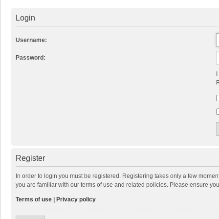
Login
Username:
Password:
I
R
Register
In order to login you must be registered. Registering takes only a few momen
you are familiar with our terms of use and related policies. Please ensure y
Terms of use
|
Privacy policy