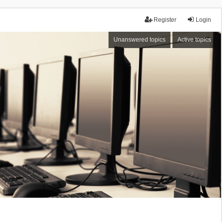
Register
Login
Unanswered topics
Active topics