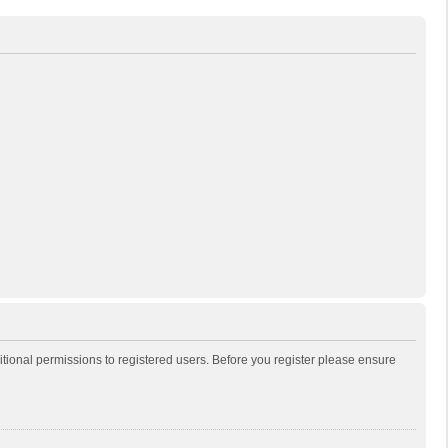
itional permissions to registered users. Before you register please ensure