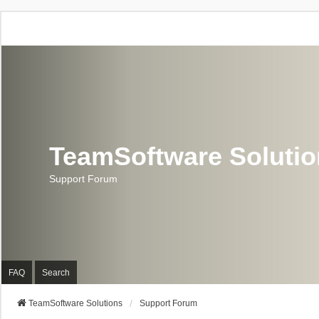
TeamSoftware Soluti
Support Forum
FAQ
Search
TeamSoftware Solutions
Support Forum