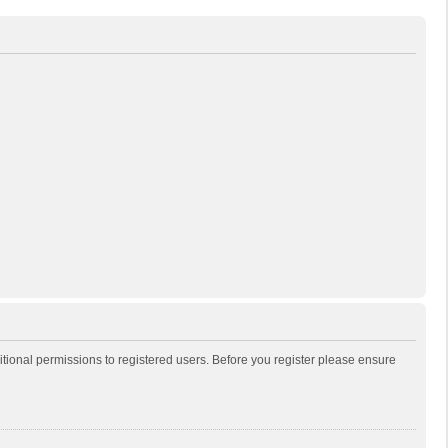
itional permissions to registered users. Before you register please ensure