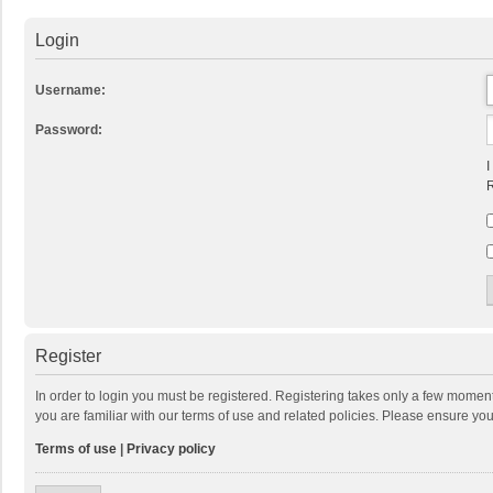
Login
Username:
Password:
I
R
Register
In order to login you must be registered. Registering takes only a few momen
you are familiar with our terms of use and related policies. Please ensure y
Terms of use
|
Privacy policy