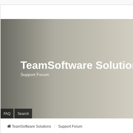
TeamSoftware Soluti
Support Forum
FAQ
Search
TeamSoftware Solutions
Support Forum