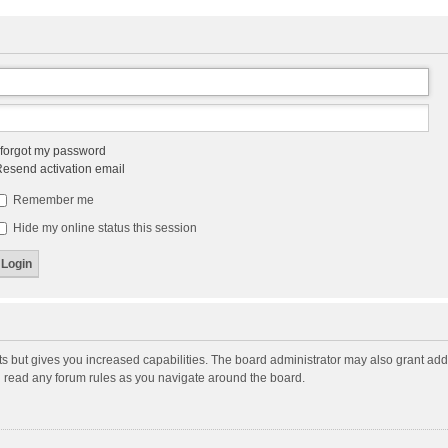
 forgot my password
esend activation email
Remember me
Hide my online status this session
ts but gives you increased capabilities. The board administrator may also grant add
ou read any forum rules as you navigate around the board.