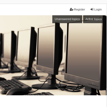
Register
Login
Unanswered topics
Active topics