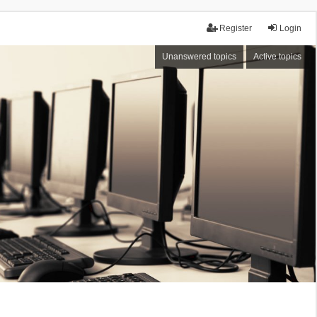
Register
Login
Unanswered topics
Active topics