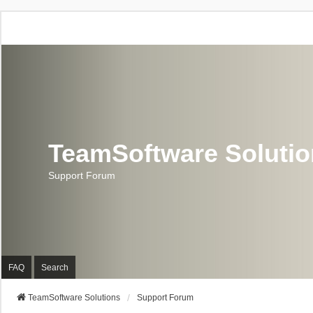
TeamSoftware Soluti
Support Forum
FAQ
Search
TeamSoftware Solutions
Support Forum