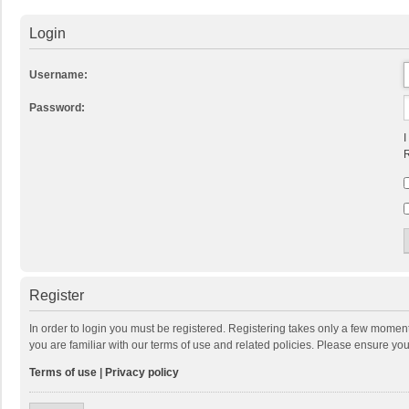
Login
Username:
Password:
I
R
Register
In order to login you must be registered. Registering takes only a few momen
you are familiar with our terms of use and related policies. Please ensure y
Terms of use
|
Privacy policy