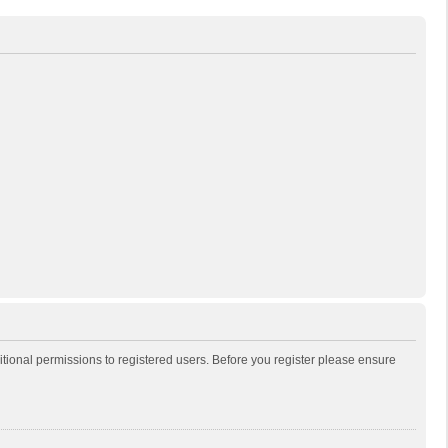
itional permissions to registered users. Before you register please ensure