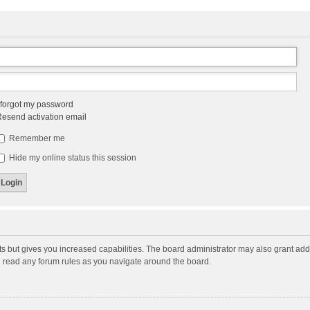
 forgot my password
esend activation email
Remember me
Hide my online status this session
ts but gives you increased capabilities. The board administrator may also grant add
ou read any forum rules as you navigate around the board.