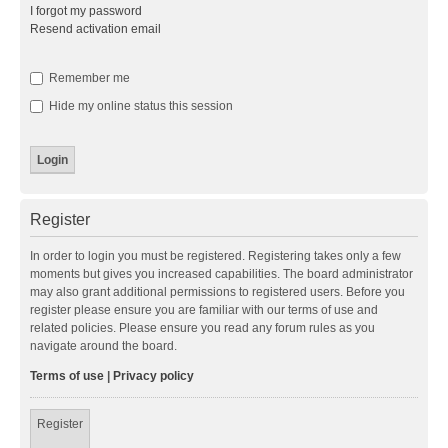
I forgot my password
Resend activation email
Remember me
Hide my online status this session
Register
In order to login you must be registered. Registering takes only a few
moments but gives you increased capabilities. The board administrator
may also grant additional permissions to registered users. Before you
register please ensure you are familiar with our terms of use and
related policies. Please ensure you read any forum rules as you
navigate around the board.
Terms of use
|
Privacy policy
Register