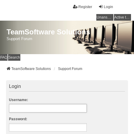
Register
Login
Unanswered topics
Active topics
TeamSoftware Solutions
Support Forum
FAQ
Search
TeamSoftware Solutions
Support Forum
Login
Username:
Password: