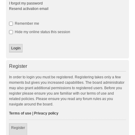
I forgot my password
Resend activation email
Remember me
Hide my online status this session
Register
In order to login you must be registered. Registering takes only a few
moments but gives you increased capabilities. The board administrator
may also grant additional permissions to registered users. Before you
register please ensure you are familiar with our terms of use and
related policies. Please ensure you read any forum rules as you
navigate around the board.
Terms of use
|
Privacy policy
Register