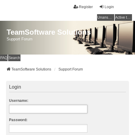
Register
Login
Unanswered topics
Active topics
TeamSoftware Solutions
Support Forum
FAQ
Search
TeamSoftware Solutions
Support Forum
Login
Username:
Password: