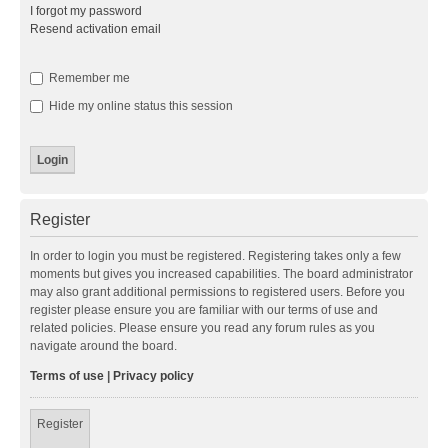
I forgot my password
Resend activation email
Remember me
Hide my online status this session
Register
In order to login you must be registered. Registering takes only a few
moments but gives you increased capabilities. The board administrator
may also grant additional permissions to registered users. Before you
register please ensure you are familiar with our terms of use and
related policies. Please ensure you read any forum rules as you
navigate around the board.
Terms of use
|
Privacy policy
Register