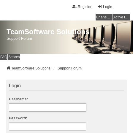
Register
Login
Unanswered topics
Active topics
TeamSoftware Solutions
Support Forum
FAQ
Search
TeamSoftware Solutions
Support Forum
Login
Username:
Password: