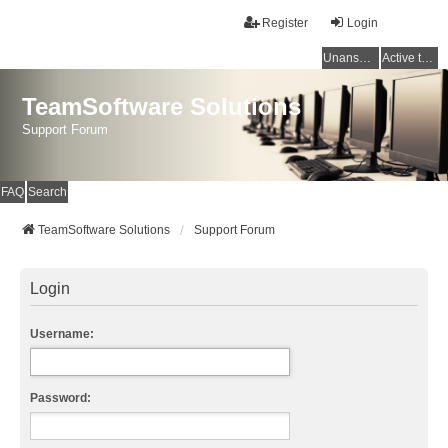
Register
Login
Unanswered topics
Active topics
TeamSoftware Solutions
Support Forum
FAQ
Search
TeamSoftware Solutions
Support Forum
Login
Username:
Password: