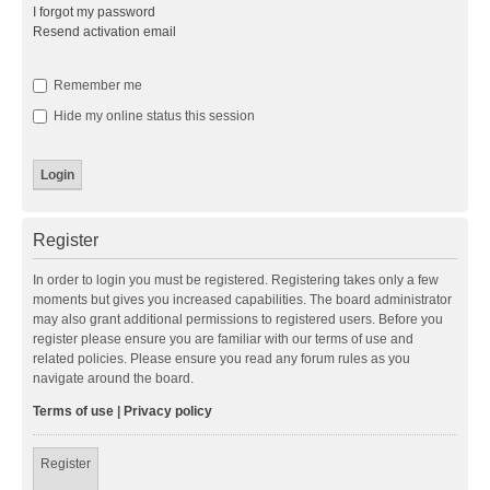
I forgot my password
Resend activation email
Remember me
Hide my online status this session
Register
In order to login you must be registered. Registering takes only a few
moments but gives you increased capabilities. The board administrator
may also grant additional permissions to registered users. Before you
register please ensure you are familiar with our terms of use and
related policies. Please ensure you read any forum rules as you
navigate around the board.
Terms of use
|
Privacy policy
Register