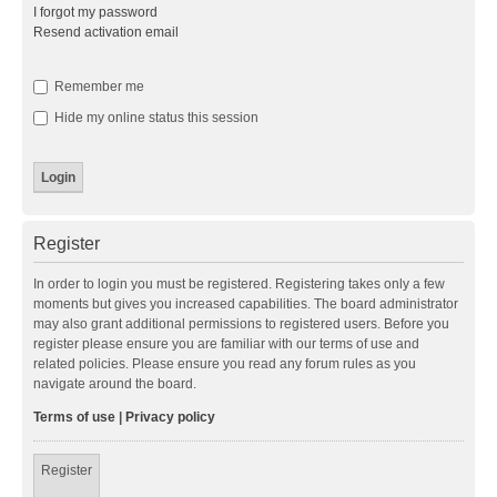
I forgot my password
Resend activation email
Remember me
Hide my online status this session
Register
In order to login you must be registered. Registering takes only a few
moments but gives you increased capabilities. The board administrator
may also grant additional permissions to registered users. Before you
register please ensure you are familiar with our terms of use and
related policies. Please ensure you read any forum rules as you
navigate around the board.
Terms of use
|
Privacy policy
Register