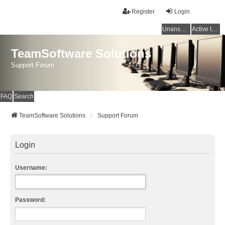
Register
Login
Unanswered topics
Active topics
TeamSoftware Solutions
Support Forum
FAQ
Search
TeamSoftware Solutions
Support Forum
Login
Username:
Password: