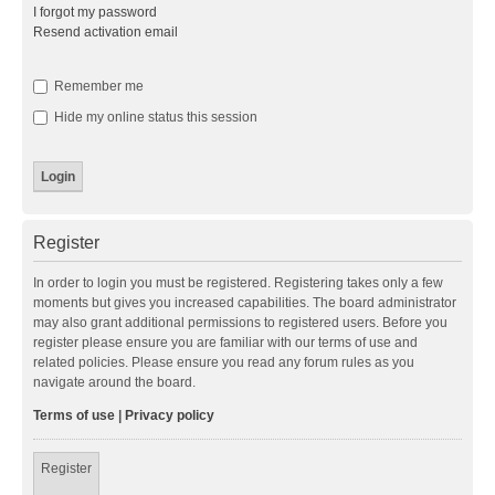
I forgot my password
Resend activation email
Remember me
Hide my online status this session
Register
In order to login you must be registered. Registering takes only a few
moments but gives you increased capabilities. The board administrator
may also grant additional permissions to registered users. Before you
register please ensure you are familiar with our terms of use and
related policies. Please ensure you read any forum rules as you
navigate around the board.
Terms of use
|
Privacy policy
Register