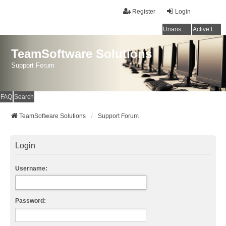
Register
Login
Unanswered topics
Active topics
TeamSoftware Solutions
Support Forum
FAQ
Search
TeamSoftware Solutions
Support Forum
Login
Username:
Password: