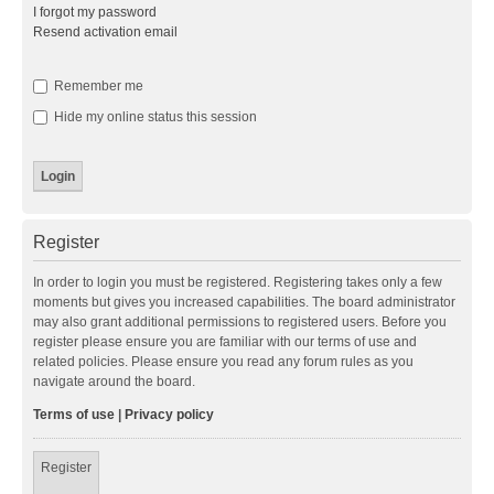
I forgot my password
Resend activation email
Remember me
Hide my online status this session
Register
In order to login you must be registered. Registering takes only a few
moments but gives you increased capabilities. The board administrator
may also grant additional permissions to registered users. Before you
register please ensure you are familiar with our terms of use and
related policies. Please ensure you read any forum rules as you
navigate around the board.
Terms of use
|
Privacy policy
Register