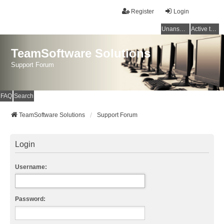
Register
Login
Unanswered topics
Active topics
TeamSoftware Solutions
Support Forum
FAQ
Search
TeamSoftware Solutions
Support Forum
Login
Username:
Password: