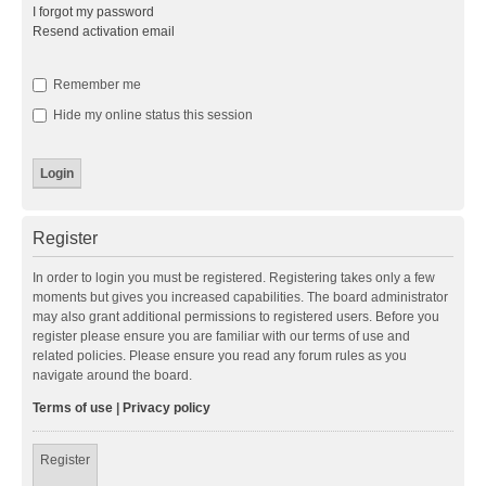
I forgot my password
Resend activation email
Remember me
Hide my online status this session
Register
In order to login you must be registered. Registering takes only a few
moments but gives you increased capabilities. The board administrator
may also grant additional permissions to registered users. Before you
register please ensure you are familiar with our terms of use and
related policies. Please ensure you read any forum rules as you
navigate around the board.
Terms of use
|
Privacy policy
Register