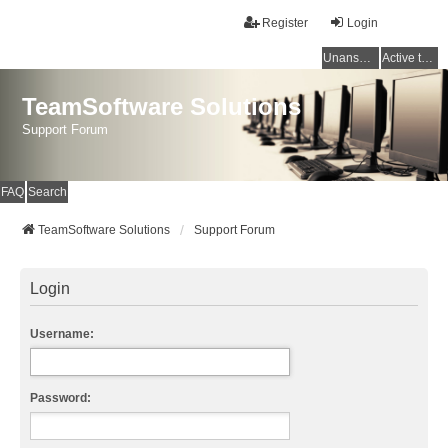
Register
Login
Unanswered topics
Active topics
TeamSoftware Solutions
Support Forum
FAQ
Search
TeamSoftware Solutions
Support Forum
Login
Username:
Password: