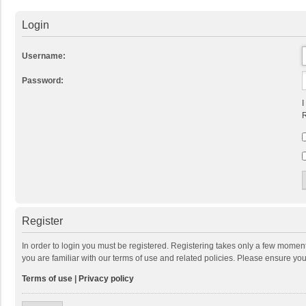
Login
Username:
Password:
I
R
Register
In order to login you must be registered. Registering takes only a few momen
you are familiar with our terms of use and related policies. Please ensure y
Terms of use
|
Privacy policy