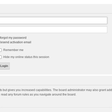
 forgot my password
esend activation email
Remember me
Hide my online status this session
ts but gives you increased capabilities. The board administrator may also grant add
ou read any forum rules as you navigate around the board.