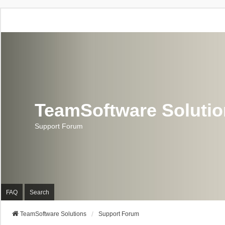
TeamSoftware Soluti
Support Forum
FAQ
Search
TeamSoftware Solutions
Support Forum