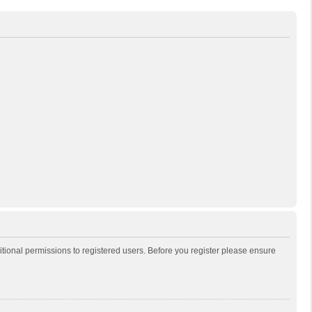
itional permissions to registered users. Before you register please ensure