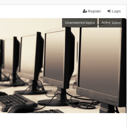
Register
Login
Unanswered topics
Active topics