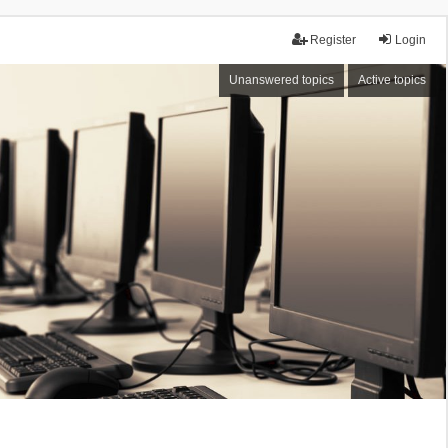
Register
Login
Unanswered topics
Active topics