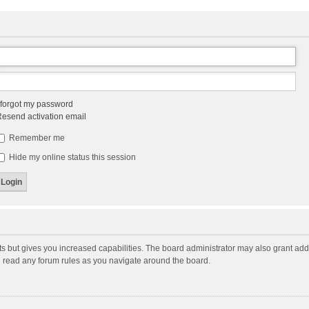
 forgot my password
esend activation email
Remember me
Hide my online status this session
ts but gives you increased capabilities. The board administrator may also grant add
ou read any forum rules as you navigate around the board.