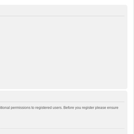
itional permissions to registered users. Before you register please ensure