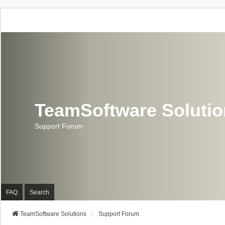
TeamSoftware Soluti
Support Forum
FAQ
Search
TeamSoftware Solutions
Support Forum