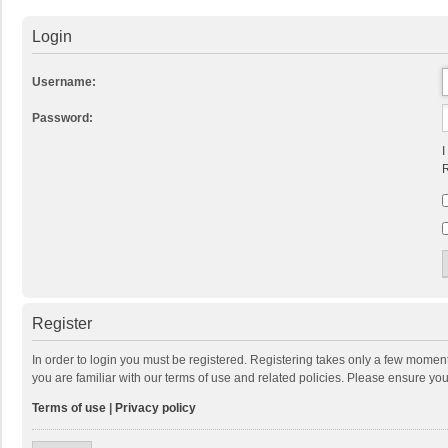
Login
Username:
Password:
I
R
Register
In order to login you must be registered. Registering takes only a few momen
you are familiar with our terms of use and related policies. Please ensure y
Terms of use
|
Privacy policy