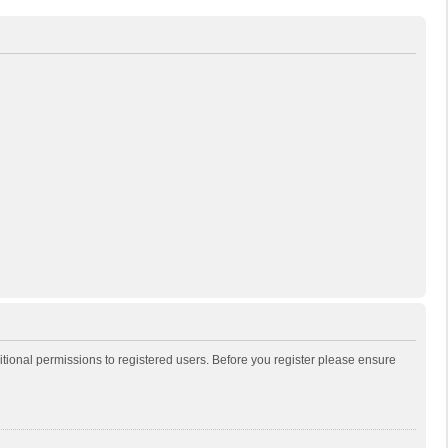
itional permissions to registered users. Before you register please ensure