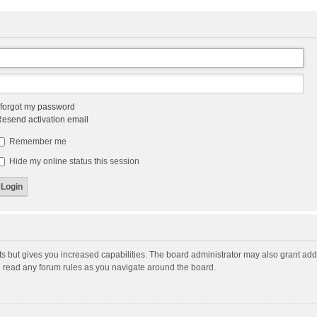
 forgot my password
esend activation email
Remember me
Hide my online status this session
ts but gives you increased capabilities. The board administrator may also grant add
ou read any forum rules as you navigate around the board.