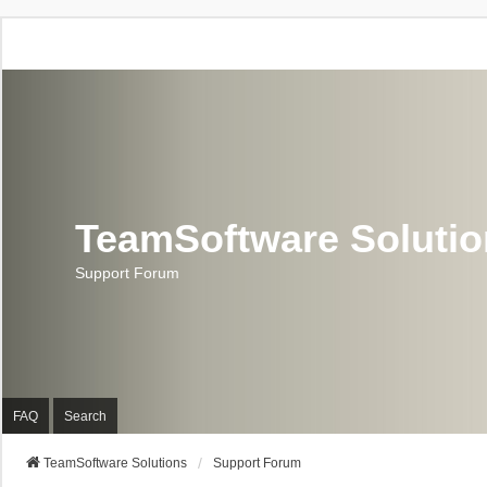
TeamSoftware Soluti
Support Forum
FAQ
Search
TeamSoftware Solutions
Support Forum