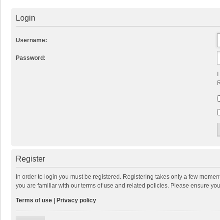
Login
Username:
Password:
I
R
Register
In order to login you must be registered. Registering takes only a few momen
you are familiar with our terms of use and related policies. Please ensure y
Terms of use
|
Privacy policy