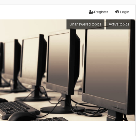
Register
Login
Unanswered topics
Active topics