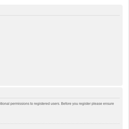
itional permissions to registered users. Before you register please ensure