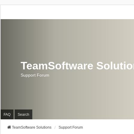
TeamSoftware Soluti
Support Forum
FAQ
Search
TeamSoftware Solutions
Support Forum