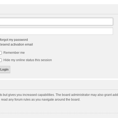
 forgot my password
esend activation email
Remember me
Hide my online status this session
ts but gives you increased capabilities. The board administrator may also grant add
ou read any forum rules as you navigate around the board.