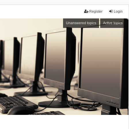
Register
Login
Unanswered topics
Active topics