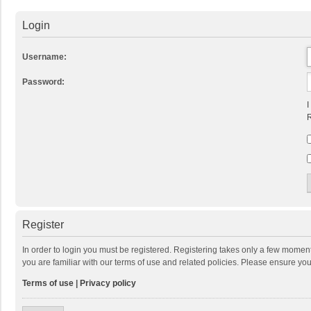
Login
Username:
Password:
I
R
Register
In order to login you must be registered. Registering takes only a few momen
you are familiar with our terms of use and related policies. Please ensure y
Terms of use
|
Privacy policy