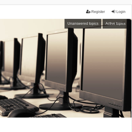
Register
Login
Unanswered topics
Active topics