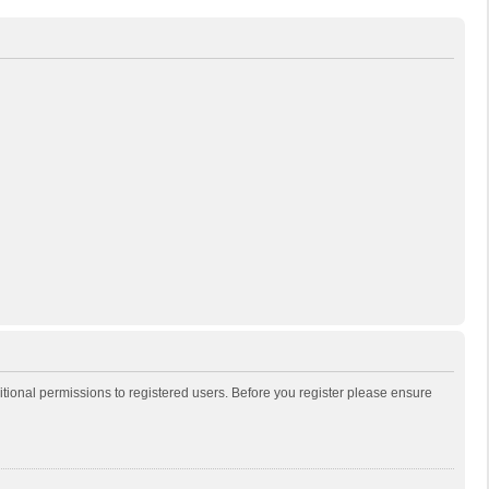
itional permissions to registered users. Before you register please ensure