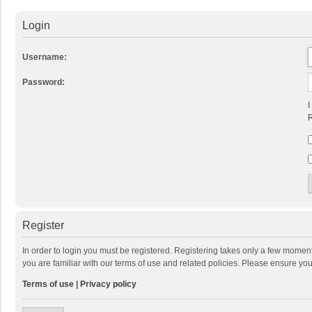
Login
Username:
Password:
I
R
Register
In order to login you must be registered. Registering takes only a few momen
you are familiar with our terms of use and related policies. Please ensure y
Terms of use
|
Privacy policy