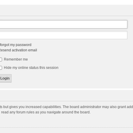
 forgot my password
esend activation email
Remember me
Hide my online status this session
ts but gives you increased capabilities. The board administrator may also grant add
ou read any forum rules as you navigate around the board.