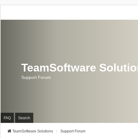
TeamSoftware Soluti
Support Forum
FAQ
Search
TeamSoftware Solutions
Support Forum