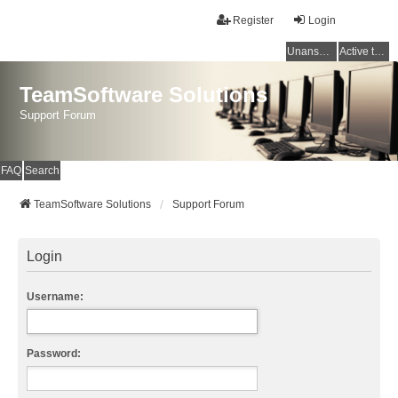
Register
Login
Unanswered topics
Active topics
TeamSoftware Solutions
Support Forum
FAQ
Search
TeamSoftware Solutions
Support Forum
Login
Username:
Password: