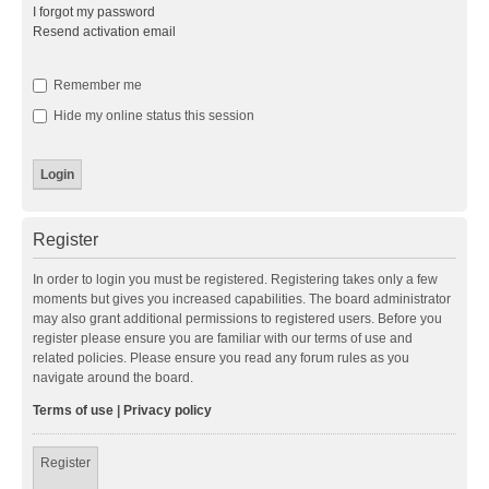
I forgot my password
Resend activation email
Remember me
Hide my online status this session
Register
In order to login you must be registered. Registering takes only a few
moments but gives you increased capabilities. The board administrator
may also grant additional permissions to registered users. Before you
register please ensure you are familiar with our terms of use and
related policies. Please ensure you read any forum rules as you
navigate around the board.
Terms of use
|
Privacy policy
Register