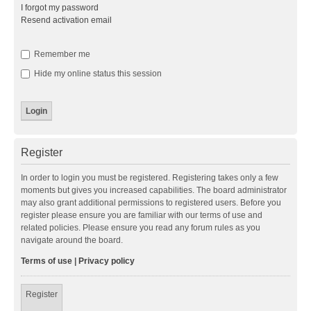
I forgot my password
Resend activation email
Remember me
Hide my online status this session
Register
In order to login you must be registered. Registering takes only a few
moments but gives you increased capabilities. The board administrator
may also grant additional permissions to registered users. Before you
register please ensure you are familiar with our terms of use and
related policies. Please ensure you read any forum rules as you
navigate around the board.
Terms of use
|
Privacy policy
Register