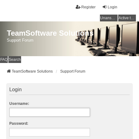
Register
Login
Unanswered topics
Active topics
TeamSoftware Solutions
Support Forum
FAQ
Search
TeamSoftware Solutions
Support Forum
Login
Username:
Password: