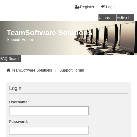
Register
Login
Unanswered topics
Active topics
TeamSoftware Solutions
Support Forum
FAQ
Search
TeamSoftware Solutions
Support Forum
Login
Username:
Password: