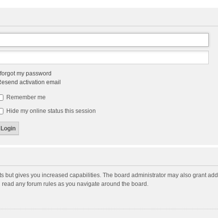
 forgot my password
esend activation email
Remember me
Hide my online status this session
ts but gives you increased capabilities. The board administrator may also grant add
ou read any forum rules as you navigate around the board.