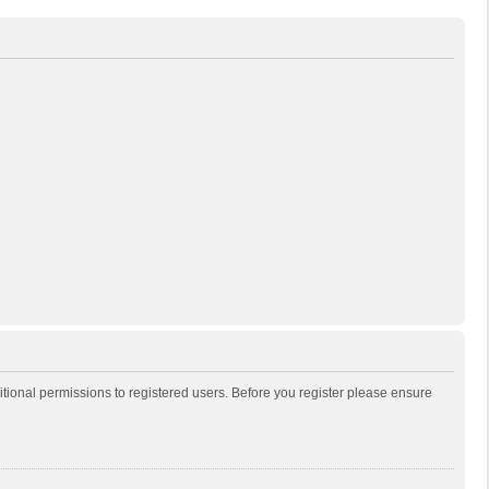
itional permissions to registered users. Before you register please ensure