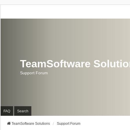
TeamSoftware Soluti
Support Forum
FAQ
Search
TeamSoftware Solutions
Support Forum