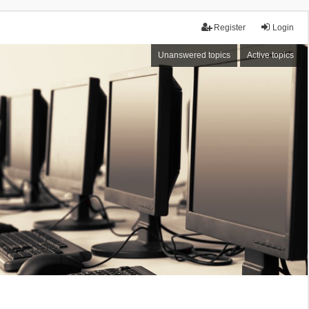
Register
Login
Unanswered topics
Active topics