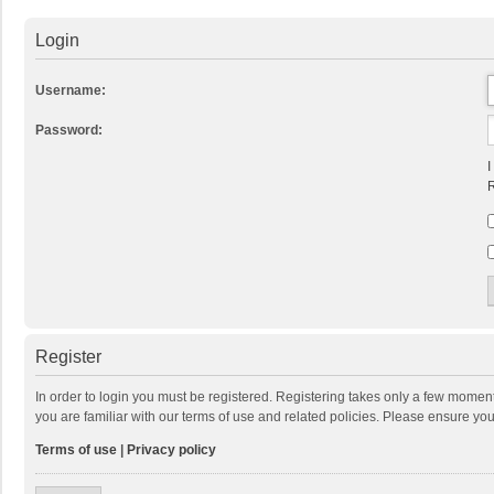
Login
Username:
Password:
I
R
Register
In order to login you must be registered. Registering takes only a few momen
you are familiar with our terms of use and related policies. Please ensure y
Terms of use
|
Privacy policy