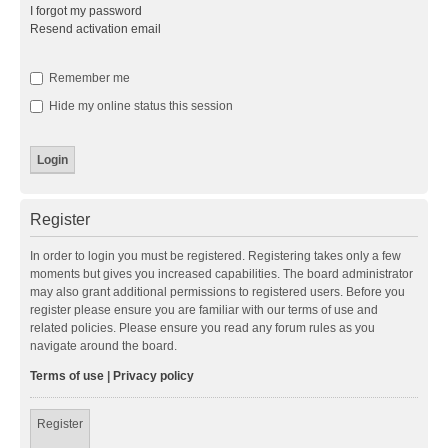
I forgot my password
Resend activation email
Remember me
Hide my online status this session
Register
In order to login you must be registered. Registering takes only a few
moments but gives you increased capabilities. The board administrator
may also grant additional permissions to registered users. Before you
register please ensure you are familiar with our terms of use and
related policies. Please ensure you read any forum rules as you
navigate around the board.
Terms of use
|
Privacy policy
Register