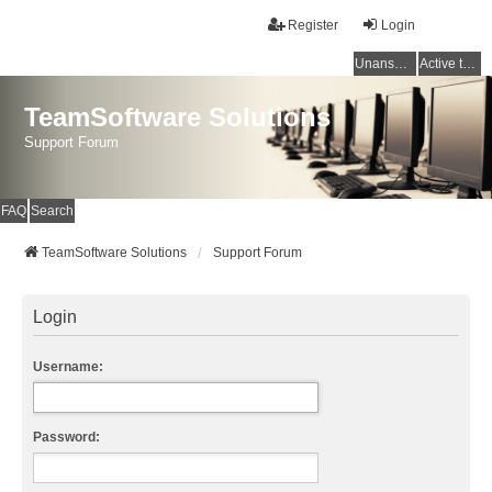
Register
Login
Unanswered topics
Active topics
TeamSoftware Solutions
Support Forum
FAQ
Search
TeamSoftware Solutions
Support Forum
Login
Username:
Password: