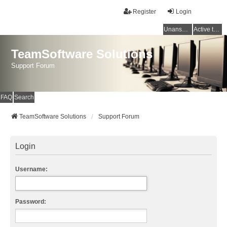
Register
Login
Unanswered topics
Active topics
TeamSoftware Solutions
Support Forum
FAQ
Search
TeamSoftware Solutions
Support Forum
Login
Username:
Password: