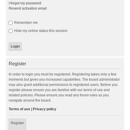
I forgot my password
Resend activation email
Remember me
Hide my online status this session
Register
In order to login you must be registered. Registering takes only a few
moments but gives you increased capabilities. The board administrator
may also grant additional permissions to registered users. Before you
register please ensure you are familiar with our terms of use and
related policies. Please ensure you read any forum rules as you
navigate around the board.
Terms of use
|
Privacy policy
Register