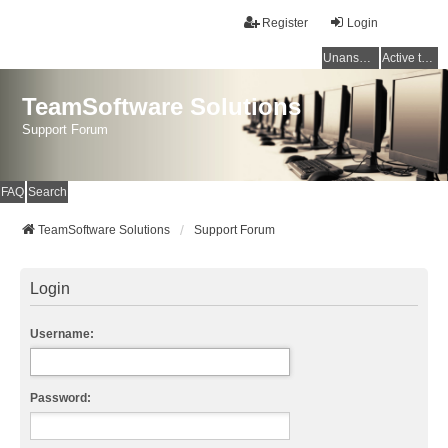
Register
Login
Unanswered topics
Active topics
TeamSoftware Solutions
Support Forum
FAQ
Search
TeamSoftware Solutions
Support Forum
Login
Username:
Password: