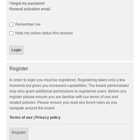
I forgot my password
Resend activation email
Remember me
Hide my online status this session
Register
In order to login you must be registered. Registering takes only a few
moments but gives you increased capabilities. The board administrator
may also grant additional permissions to registered users. Before you
register please ensure you are familiar with our terms of use and
related policies. Please ensure you read any forum rules as you
navigate around the board.
Terms of use
|
Privacy policy
Register