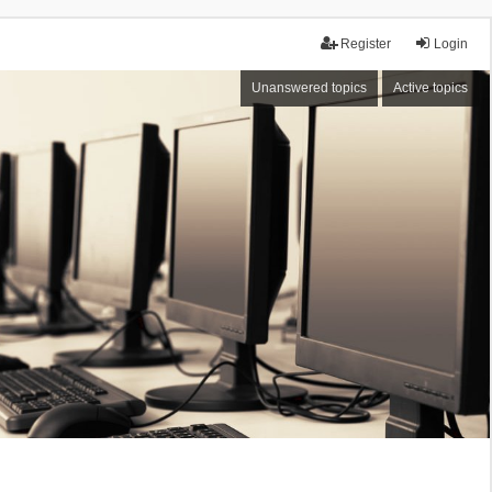
Register
Login
Unanswered topics
Active topics