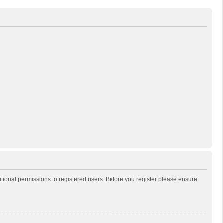
itional permissions to registered users. Before you register please ensure