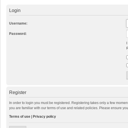
Login
Username:
Password:
I
R
Register
In order to login you must be registered. Registering takes only a few momen
you are familiar with our terms of use and related policies. Please ensure y
Terms of use
|
Privacy policy