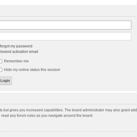
 forgot my password
esend activation email
Remember me
Hide my online status this session
ts but gives you increased capabilities. The board administrator may also grant add
ou read any forum rules as you navigate around the board.