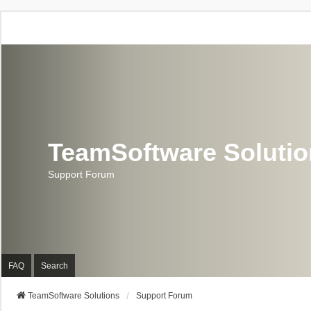
TeamSoftware Soluti
Support Forum
FAQ
Search
TeamSoftware Solutions
Support Forum