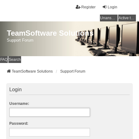
Register
Login
Unanswered topics
Active topics
TeamSoftware Solutions
Support Forum
FAQ
Search
TeamSoftware Solutions
Support Forum
Login
Username:
Password: