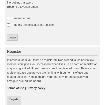
I forgot my password
Resend activation email
Remember me
Hide my online status this session
Register
In order to login you must be registered. Registering takes only a few
moments but gives you increased capabilities. The board administrator
may also grant additional permissions to registered users. Before you
register please ensure you are familiar with our terms of use and
related policies. Please ensure you read any forum rules as you
navigate around the board.
Terms of use
|
Privacy policy
Register