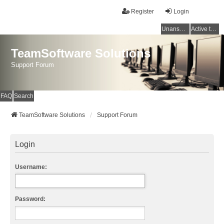
Register
Login
Unanswered topics
Active topics
TeamSoftware Solutions
Support Forum
FAQ
Search
TeamSoftware Solutions
Support Forum
Login
Username:
Password: