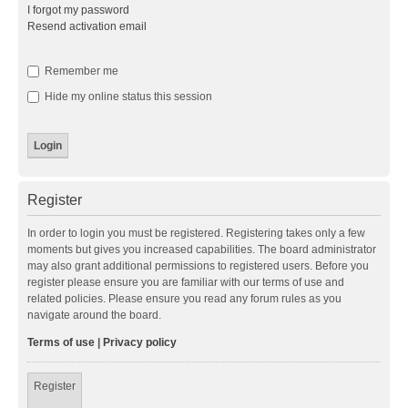
I forgot my password
Resend activation email
Remember me
Hide my online status this session
Register
In order to login you must be registered. Registering takes only a few
moments but gives you increased capabilities. The board administrator
may also grant additional permissions to registered users. Before you
register please ensure you are familiar with our terms of use and
related policies. Please ensure you read any forum rules as you
navigate around the board.
Terms of use
|
Privacy policy
Register