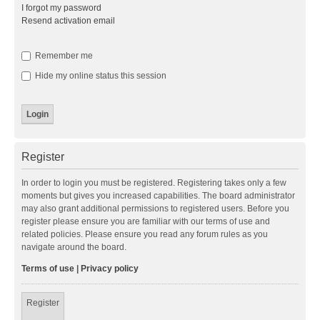
I forgot my password
Resend activation email
Remember me
Hide my online status this session
Register
In order to login you must be registered. Registering takes only a few
moments but gives you increased capabilities. The board administrator
may also grant additional permissions to registered users. Before you
register please ensure you are familiar with our terms of use and
related policies. Please ensure you read any forum rules as you
navigate around the board.
Terms of use
|
Privacy policy
Register