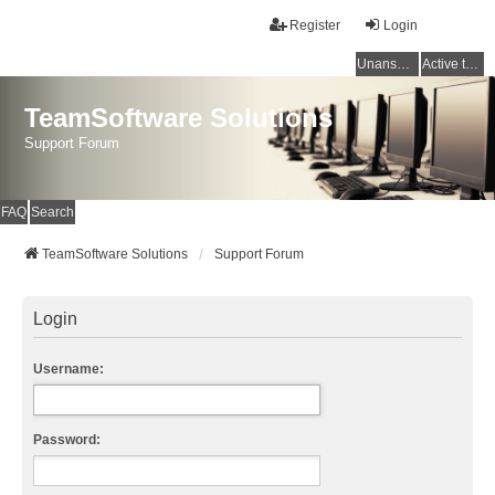
Register
Login
Unanswered topics
Active topics
TeamSoftware Solutions
Support Forum
FAQ
Search
TeamSoftware Solutions
Support Forum
Login
Username:
Password: