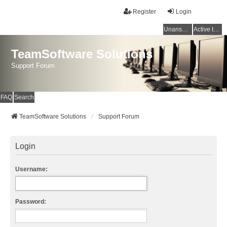
Register
Login
Unanswered topics
Active topics
TeamSoftware Solutions
Support Forum
FAQ
Search
TeamSoftware Solutions
Support Forum
Login
Username:
Password: