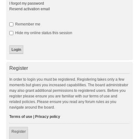
I forgot my password
Resend activation email
Remember me
Hide my online status this session
Register
In order to login you must be registered. Registering takes only a few
moments but gives you increased capabilities. The board administrator
may also grant additional permissions to registered users. Before you
register please ensure you are familiar with our terms of use and
related policies. Please ensure you read any forum rules as you
navigate around the board.
Terms of use
|
Privacy policy
Register