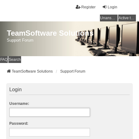
Register
Login
Unanswered topics
Active topics
TeamSoftware Solutions
Support Forum
FAQ
Search
TeamSoftware Solutions
Support Forum
Login
Username:
Password: