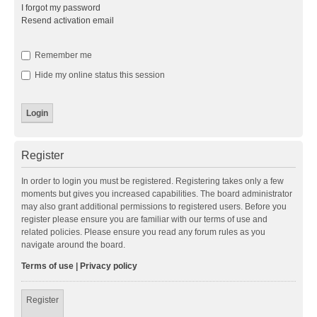
I forgot my password
Resend activation email
Remember me
Hide my online status this session
Register
In order to login you must be registered. Registering takes only a few
moments but gives you increased capabilities. The board administrator
may also grant additional permissions to registered users. Before you
register please ensure you are familiar with our terms of use and
related policies. Please ensure you read any forum rules as you
navigate around the board.
Terms of use
|
Privacy policy
Register