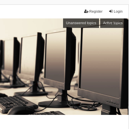
Register
Login
Unanswered topics
Active topics