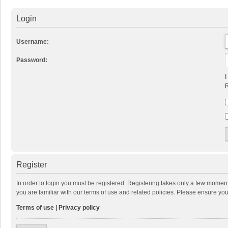
Login
Username:
Password:
I
R
Register
In order to login you must be registered. Registering takes only a few momen
you are familiar with our terms of use and related policies. Please ensure y
Terms of use
|
Privacy policy