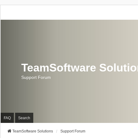
TeamSoftware Soluti
Support Forum
FAQ
Search
TeamSoftware Solutions
Support Forum