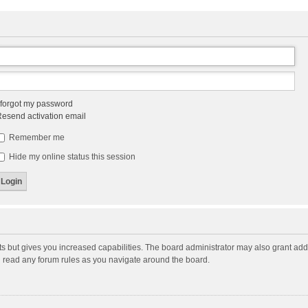
 forgot my password
esend activation email
Remember me
Hide my online status this session
ts but gives you increased capabilities. The board administrator may also grant add
ou read any forum rules as you navigate around the board.