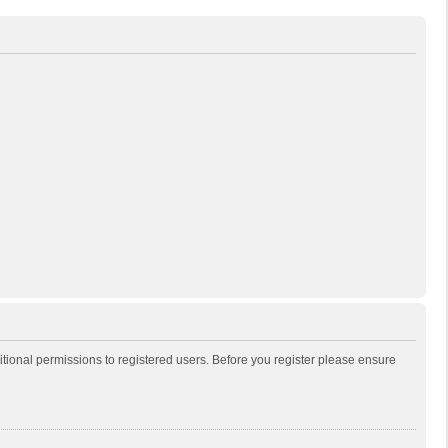
itional permissions to registered users. Before you register please ensure