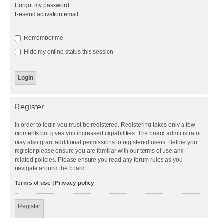
I forgot my password
Resend activation email
Remember me
Hide my online status this session
Register
In order to login you must be registered. Registering takes only a few
moments but gives you increased capabilities. The board administrator
may also grant additional permissions to registered users. Before you
register please ensure you are familiar with our terms of use and
related policies. Please ensure you read any forum rules as you
navigate around the board.
Terms of use
|
Privacy policy
Register