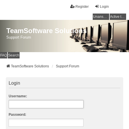
Register
Login
Unanswered topics
Active topics
TeamSoftware Solutions
Support Forum
FAQ
Search
TeamSoftware Solutions
Support Forum
Login
Username:
Password: