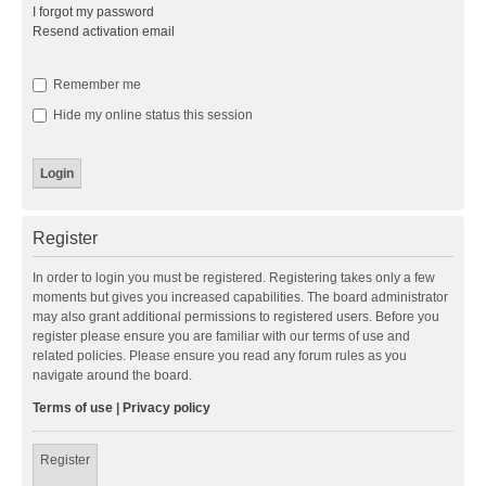
I forgot my password
Resend activation email
Remember me
Hide my online status this session
Register
In order to login you must be registered. Registering takes only a few
moments but gives you increased capabilities. The board administrator
may also grant additional permissions to registered users. Before you
register please ensure you are familiar with our terms of use and
related policies. Please ensure you read any forum rules as you
navigate around the board.
Terms of use
|
Privacy policy
Register