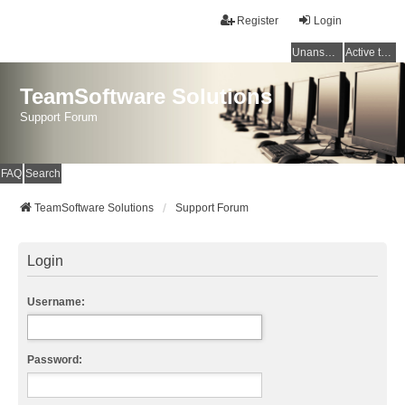
Register
Login
Unanswered topics
Active topics
TeamSoftware Solutions
Support Forum
FAQ
Search
TeamSoftware Solutions
Support Forum
Login
Username:
Password: