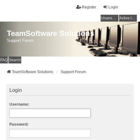
Register
Login
Unanswered topics
Active topics
TeamSoftware Solutions
Support Forum
FAQ
Search
TeamSoftware Solutions
Support Forum
Login
Username:
Password: