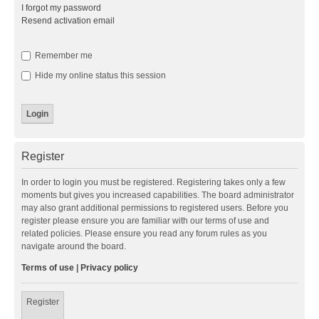
I forgot my password
Resend activation email
Remember me
Hide my online status this session
Register
In order to login you must be registered. Registering takes only a few
moments but gives you increased capabilities. The board administrator
may also grant additional permissions to registered users. Before you
register please ensure you are familiar with our terms of use and
related policies. Please ensure you read any forum rules as you
navigate around the board.
Terms of use
|
Privacy policy
Register