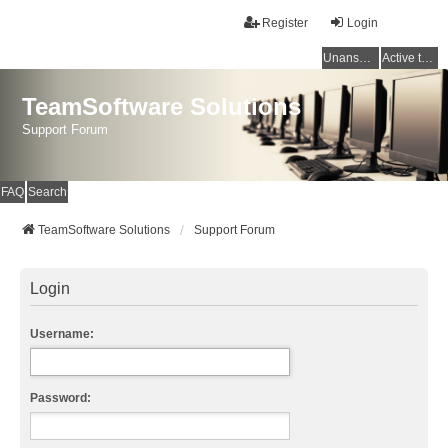
Register
Login
Unanswered topics
Active topics
TeamSoftware Solutions
Support Forum
FAQ
Search
TeamSoftware Solutions
Support Forum
Login
Username:
Password: