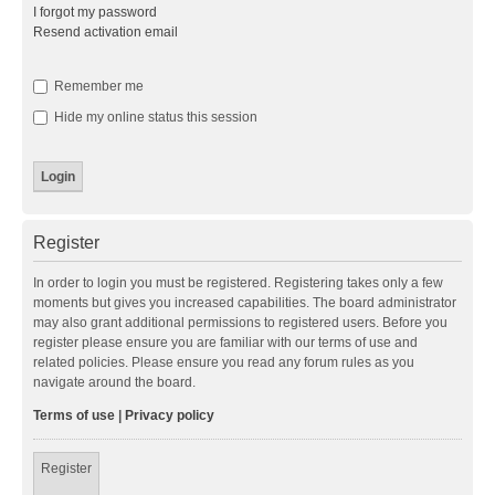
I forgot my password
Resend activation email
Remember me
Hide my online status this session
Register
In order to login you must be registered. Registering takes only a few
moments but gives you increased capabilities. The board administrator
may also grant additional permissions to registered users. Before you
register please ensure you are familiar with our terms of use and
related policies. Please ensure you read any forum rules as you
navigate around the board.
Terms of use
|
Privacy policy
Register