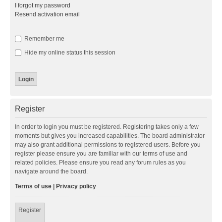
I forgot my password
Resend activation email
Remember me
Hide my online status this session
Register
In order to login you must be registered. Registering takes only a few
moments but gives you increased capabilities. The board administrator
may also grant additional permissions to registered users. Before you
register please ensure you are familiar with our terms of use and
related policies. Please ensure you read any forum rules as you
navigate around the board.
Terms of use
|
Privacy policy
Register