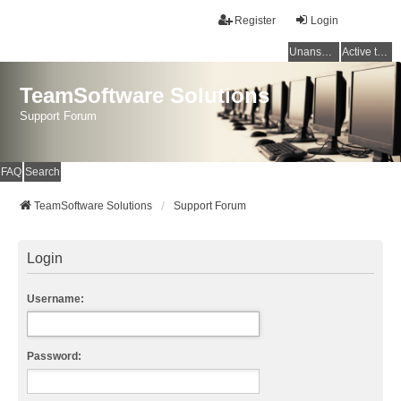
Register
Login
Unanswered topics
Active topics
TeamSoftware Solutions
Support Forum
FAQ
Search
TeamSoftware Solutions
Support Forum
Login
Username:
Password: