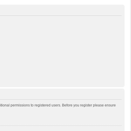
itional permissions to registered users. Before you register please ensure