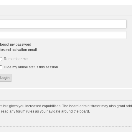
 forgot my password
esend activation email
Remember me
Hide my online status this session
ts but gives you increased capabilities. The board administrator may also grant add
ou read any forum rules as you navigate around the board.