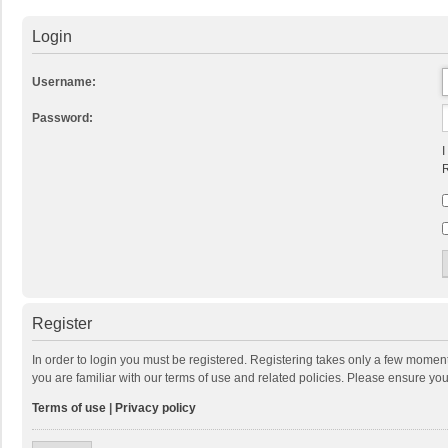
Login
Username:
Password:
I
R
Register
In order to login you must be registered. Registering takes only a few momen
you are familiar with our terms of use and related policies. Please ensure y
Terms of use
|
Privacy policy