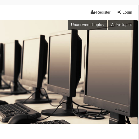
Register
Login
Unanswered topics
Active topics