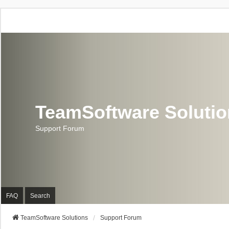
TeamSoftware Soluti
Support Forum
FAQ
Search
TeamSoftware Solutions
Support Forum