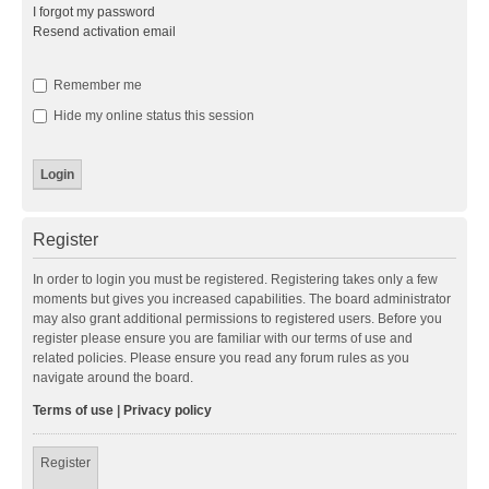
I forgot my password
Resend activation email
Remember me
Hide my online status this session
Register
In order to login you must be registered. Registering takes only a few
moments but gives you increased capabilities. The board administrator
may also grant additional permissions to registered users. Before you
register please ensure you are familiar with our terms of use and
related policies. Please ensure you read any forum rules as you
navigate around the board.
Terms of use
|
Privacy policy
Register