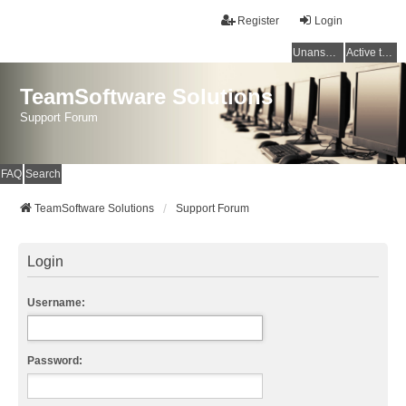
Register
Login
Unanswered topics
Active topics
TeamSoftware Solutions
Support Forum
FAQ
Search
TeamSoftware Solutions
Support Forum
Login
Username:
Password: