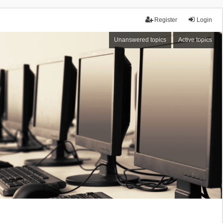
Register
Login
Unanswered topics
Active topics