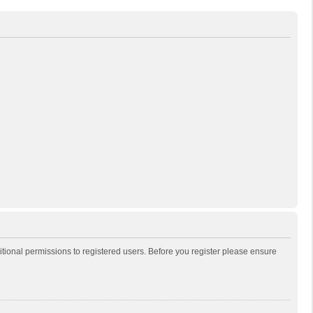
itional permissions to registered users. Before you register please ensure