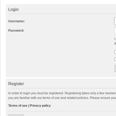
Login
Username:
Password:
I
R
Register
In order to login you must be registered. Registering takes only a few momen
you are familiar with our terms of use and related policies. Please ensure y
Terms of use
|
Privacy policy