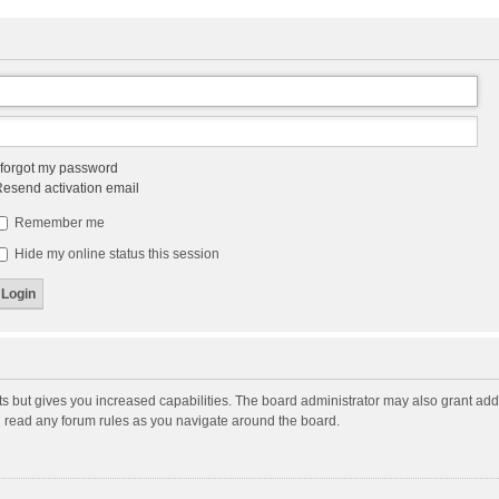
 forgot my password
esend activation email
Remember me
Hide my online status this session
ts but gives you increased capabilities. The board administrator may also grant add
ou read any forum rules as you navigate around the board.