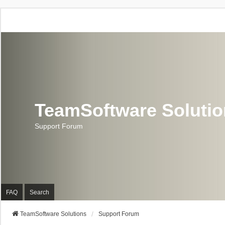
TeamSoftware Soluti
Support Forum
FAQ
Search
TeamSoftware Solutions
Support Forum