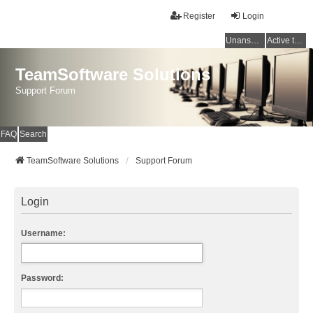
Register
Login
Unanswered topics
Active topics
TeamSoftware Solutions
Support Forum
FAQ
Search
TeamSoftware Solutions
Support Forum
Login
Username:
Password: