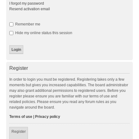
I forgot my password
Resend activation email
Remember me
Hide my online status this session
Register
In order to login you must be registered. Registering takes only a few
moments but gives you increased capabilities. The board administrator
may also grant additional permissions to registered users. Before you
register please ensure you are familiar with our terms of use and
related policies. Please ensure you read any forum rules as you
navigate around the board.
Terms of use
|
Privacy policy
Register