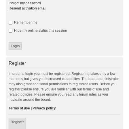
I forgot my password
Resend activation email
Remember me
Hide my online status this session
Register
In order to login you must be registered. Registering takes only a few
moments but gives you increased capabilities. The board administrator
may also grant additional permissions to registered users. Before you
register please ensure you are familiar with our terms of use and
related policies. Please ensure you read any forum rules as you
navigate around the board.
Terms of use
|
Privacy policy
Register