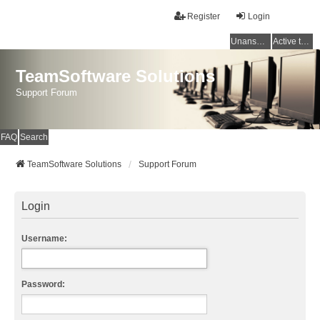
Register
Login
Unanswered topics
Active topics
TeamSoftware Solutions
Support Forum
FAQ
Search
TeamSoftware Solutions
Support Forum
Login
Username:
Password: