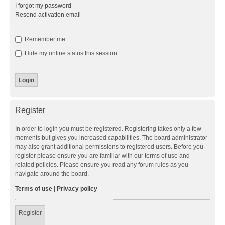
I forgot my password
Resend activation email
Remember me
Hide my online status this session
Register
In order to login you must be registered. Registering takes only a few
moments but gives you increased capabilities. The board administrator
may also grant additional permissions to registered users. Before you
register please ensure you are familiar with our terms of use and
related policies. Please ensure you read any forum rules as you
navigate around the board.
Terms of use
|
Privacy policy
Register