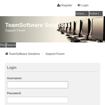
Register
Login
Unanswered topics
Active topics
TeamSoftware Solutions
Support Forum
FAQ
Search
TeamSoftware Solutions
Support Forum
Login
Username:
Password: