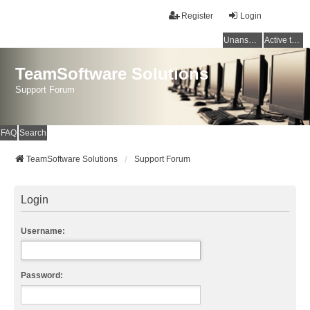
Register
Login
Unanswered topics
Active topics
TeamSoftware Solutions
Support Forum
FAQ
Search
TeamSoftware Solutions
Support Forum
Login
Username:
Password: