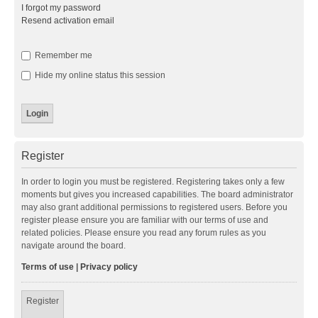
I forgot my password
Resend activation email
Remember me
Hide my online status this session
Register
In order to login you must be registered. Registering takes only a few
moments but gives you increased capabilities. The board administrator
may also grant additional permissions to registered users. Before you
register please ensure you are familiar with our terms of use and
related policies. Please ensure you read any forum rules as you
navigate around the board.
Terms of use
|
Privacy policy
Register