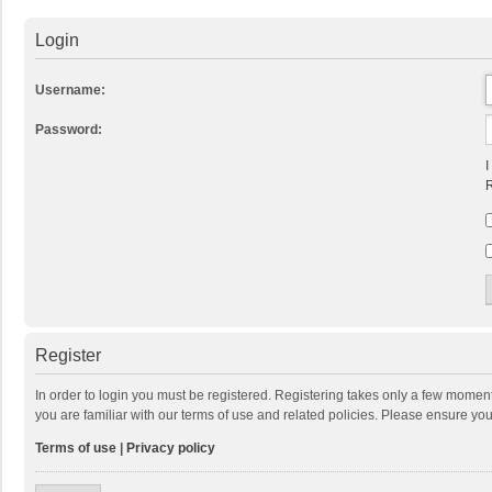
Login
Username:
Password:
I
R
Register
In order to login you must be registered. Registering takes only a few momen
you are familiar with our terms of use and related policies. Please ensure y
Terms of use
|
Privacy policy