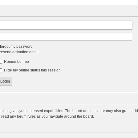
 forgot my password
esend activation email
Remember me
Hide my online status this session
ts but gives you increased capabilities. The board administrator may also grant add
ou read any forum rules as you navigate around the board.