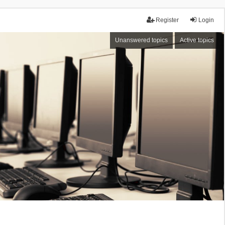
Register
Login
Unanswered topics
Active topics