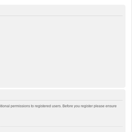
itional permissions to registered users. Before you register please ensure