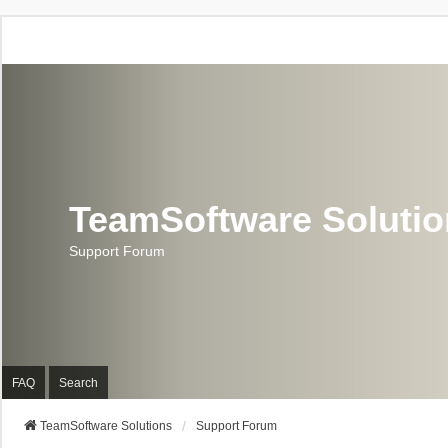
TeamSoftware Soluti
Support Forum
FAQ
Search
TeamSoftware Solutions
Support Forum